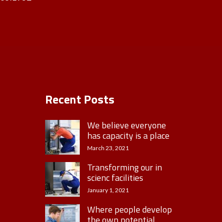
Recent Posts
We believe everyone
has capacity is a place
March 23, 2021
Transforming our in
scienc facilities
January 1, 2021
Where people develop
the own potential