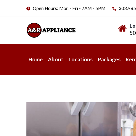
Open Hours: Mon - Fri - 7AM - 5PM
303.985
Lo
50
Home
About
Locations
Packages
Ren