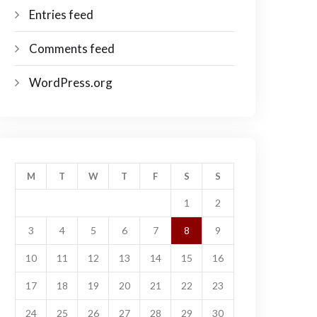
Entries feed
Comments feed
WordPress.org
M
T
W
T
F
S
S
1
2
3
4
5
6
7
8
9
10
11
12
13
14
15
16
17
18
19
20
21
22
23
24
25
26
27
28
29
30