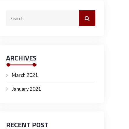
ARCHIVES
March 2021
January 2021
RECENT POST