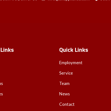
 Links
Quick Links
Employment
Service
ns
Team
es
News
Contact