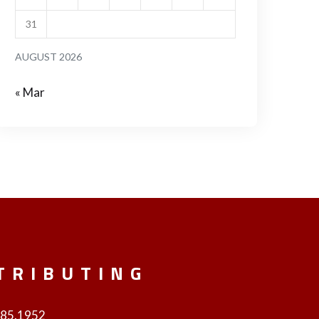
31
AUGUST 2026
« Mar
TRIBUTING
985.1952