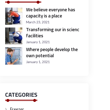
We believe everyone has
capacity is a place
March 23, 2021
Transforming our in scienc
facilities
January 1, 2021
Where people develop the
own potential
January 1, 2021
CATEGORIES
Freezer