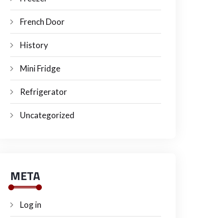
French Door
History
Mini Fridge
Refrigerator
Uncategorized
META
Log in