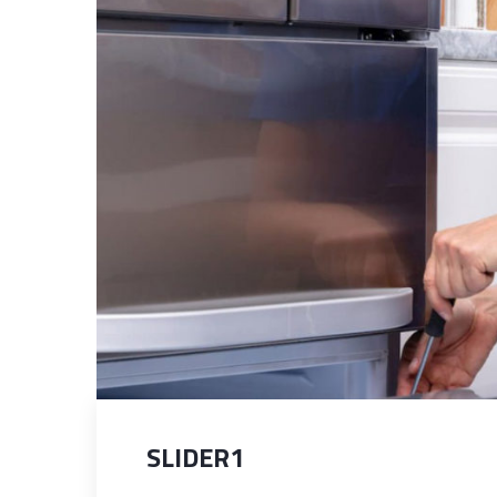
SLIDER1