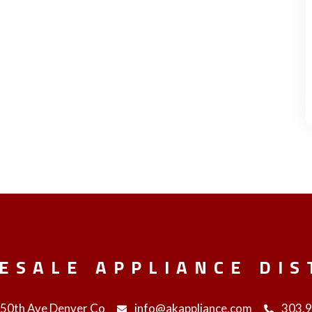
ESALE APPLIANCE DIS
 50th Ave Denver Co
info@akappliance.com
303.