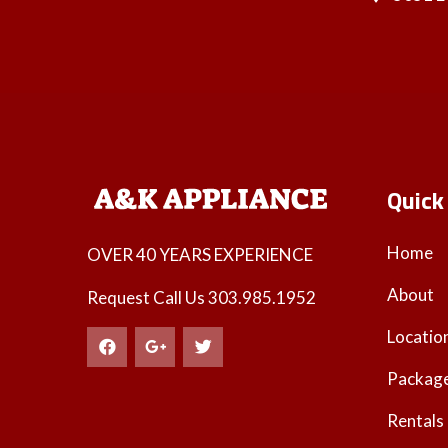
Quick
Home
OVER 40 YEARS EXPERIENCE
About
Request Call Us
303.985.1952
Locatio
Packag
Rentals