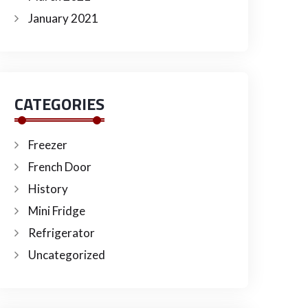
January 2021
CATEGORIES
Freezer
French Door
History
Mini Fridge
Refrigerator
Uncategorized