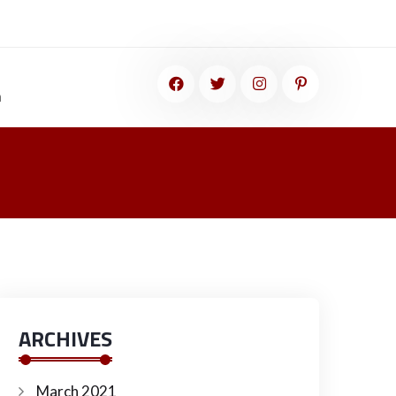
m
ARCHIVES
March 2021