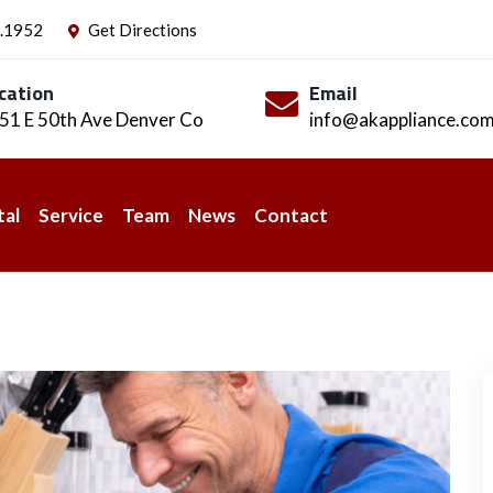
.1952
Get Directions
cation
Email
51 E 50th Ave Denver Co
info@akappliance.co
tal
Service
Team
News
Contact