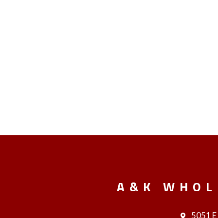
A&K WHOL
5051 E