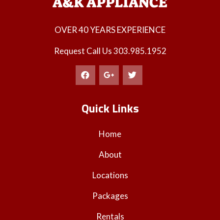
OVER 40 YEARS EXPERIENCE
Request Call Us
303.985.1952
Quick Links
Home
About
Locations
Packages
Rentals