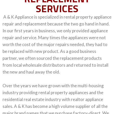
SERVICES
A & K Appliance is specialized in rental property appliance
repair and replacement because the two go hand in hand.
In our first years in business, we only provided appliance
repair and service. Many times the appliances were not
worth the cost of the major repairs needed, they had to
be replaced with new product. As a good business
partner, we often sourced the replacement products
from local wholesale distributors and returned to install
the new and
haul away the old.
Over the years we have grown with the multi-housing
industry providing rental property appliances and the
residential real estate industry with realtor appliance
sales. A & K has become a high volume supplier of all the
major brand names that we purchase factory-direct. We