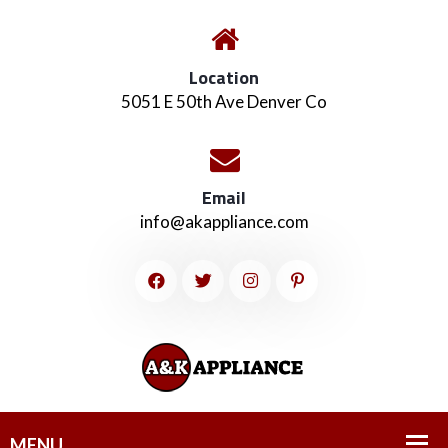
Location
5051 E 50th Ave Denver Co
Email
info@akappliance.com