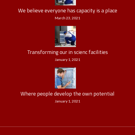
We believe everyone has capacity is a place
March 23, 2021
Transforming our in scienc facilities
January 1, 2021
Where people develop the own potential
January 1, 2021