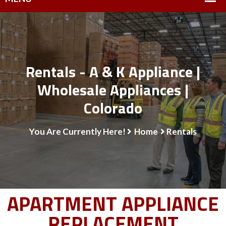
Rentals - A & K Appliance |
Wholesale Appliances |
Colorado
You Are Currently Here!
Home
Rentals
APARTMENT APPLIANCE
REPLACEMENT