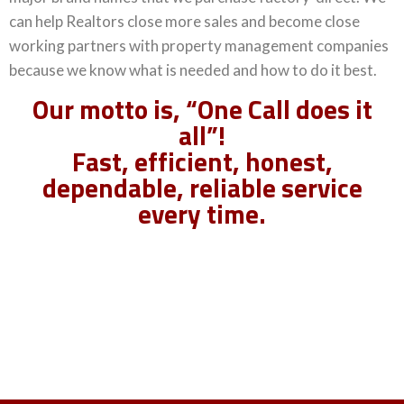
can help Realtors close more sales and become close
working partners with property management companies
because we know what is needed and how to do it best.
Our motto is, “One Call does it
all”!
Fast, efficient, honest,
dependable, reliable service
every time.