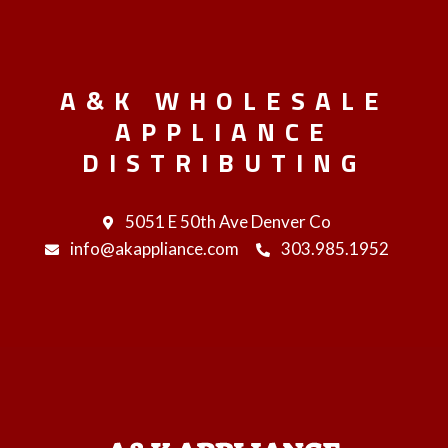
A&K WHOLESALE
APPLIANCE
DISTRIBUTING
5051 E 50th Ave Denver Co
info@akappliance.com
303.985.1952