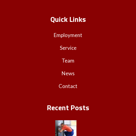
Quick Links
Employment
Service
Team
News
Contact
Recent Posts