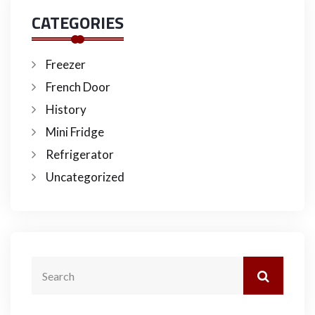
CATEGORIES
Freezer
French Door
History
Mini Fridge
Refrigerator
Uncategorized