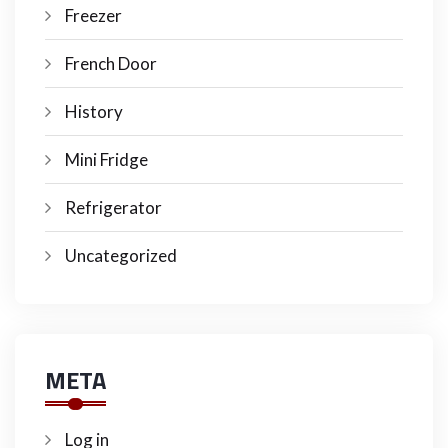
Freezer
French Door
History
Mini Fridge
Refrigerator
Uncategorized
META
Log in