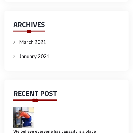
ARCHIVES
March 2021
January 2021
RECENT POST
We believe everyone has capacity is a place