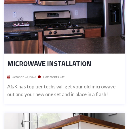
MICROWAVE INSTALLATION
October 23, 2023
Comments Off
A&K has top tier techs will get your old microwave
out and your new one set and in place in a flash!