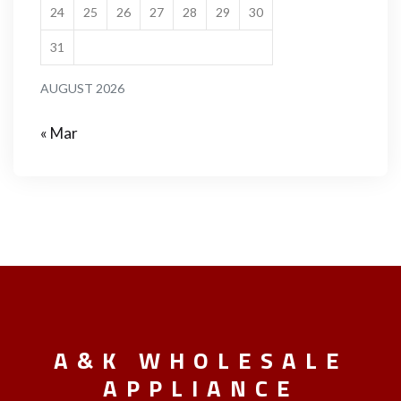
24
25
26
27
28
29
30
31
AUGUST 2026
« Mar
A&K WHOLESALE
APPLIANCE