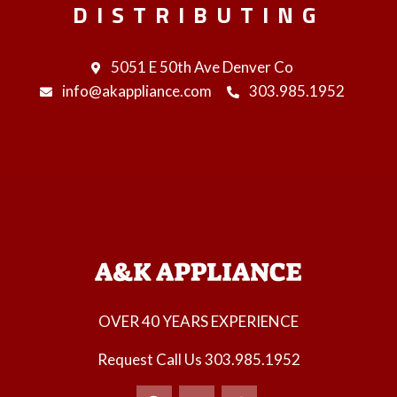
DISTRIBUTING
5051 E 50th Ave Denver Co
info@akappliance.com
303.985.1952
OVER 40 YEARS EXPERIENCE
Request Call Us
303.985.1952