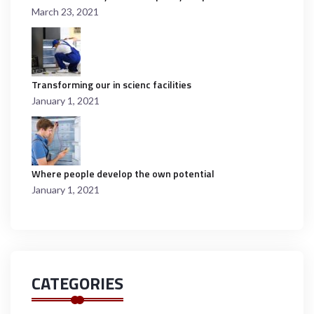
March 23, 2021
Transforming our in scienc facilities
January 1, 2021
Where people develop the own potential
January 1, 2021
CATEGORIES