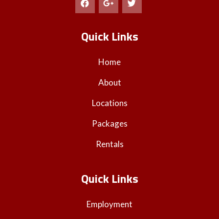
Quick Links
Home
About
Locations
Packages
Rentals
Quick Links
Employment