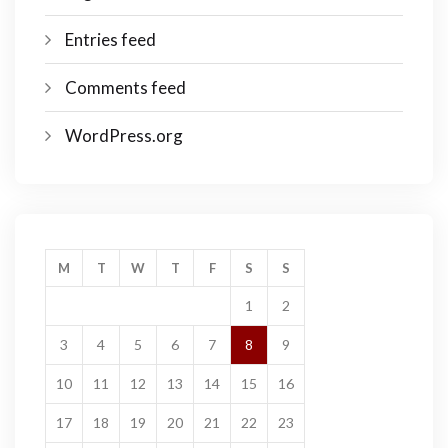
Entries feed
Comments feed
WordPress.org
M
T
W
T
F
S
S
1
2
3
4
5
6
7
8
9
10
11
12
13
14
15
16
17
18
19
20
21
22
23