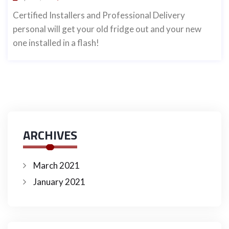
Certified Installers and Professional Delivery
personal will get your old fridge out and your new
one installed in a flash!
ARCHIVES
March 2021
January 2021