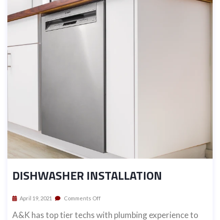
DISHWASHER INSTALLATION
April 19, 2021
Comments Off
A&K has top tier techs with plumbing experience to