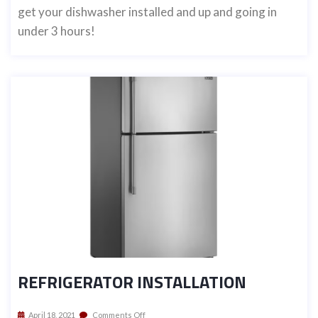
get your dishwasher installed and up and going in
under 3 hours!
REFRIGERATOR INSTALLATION
April 18, 2021
Comments Off