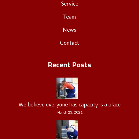
Service
Team
News
Contact
Recent Posts
We believe everyone has capacity is a place
March 23, 2021