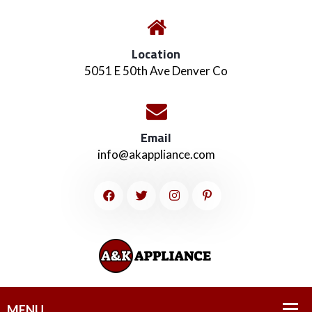
Location
5051 E 50th Ave Denver Co
Email
info@akappliance.com