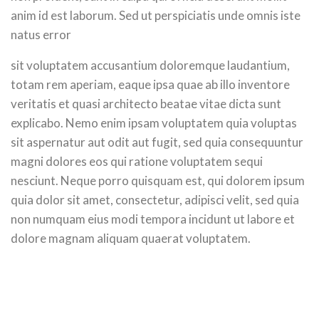
anim id est laborum. Sed ut perspiciatis unde omnis iste
natus error
sit voluptatem accusantium doloremque laudantium,
totam rem aperiam, eaque ipsa quae ab illo inventore
veritatis et quasi architecto beatae vitae dicta sunt
explicabo. Nemo enim ipsam voluptatem quia voluptas
sit aspernatur aut odit aut fugit, sed quia consequuntur
magni dolores eos qui ratione voluptatem sequi
nesciunt. Neque porro quisquam est, qui dolorem ipsum
quia dolor sit amet, consectetur, adipisci velit, sed quia
non numquam eius modi tempora incidunt ut labore et
dolore magnam aliquam quaerat voluptatem.