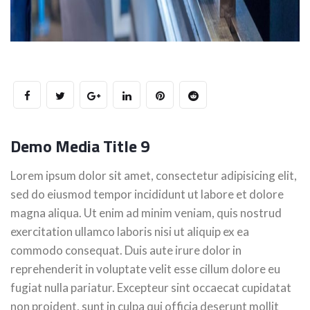
Demo Media Title 9
Lorem ipsum dolor sit amet, consectetur adipisicing elit,
sed do eiusmod tempor incididunt ut labore et dolore
magna aliqua. Ut enim ad minim veniam, quis nostrud
exercitation ullamco laboris nisi ut aliquip ex ea
commodo consequat. Duis aute irure dolor in
reprehenderit in voluptate velit esse cillum dolore eu
fugiat nulla pariatur. Excepteur sint occaecat cupidatat
non proident, sunt in culpa qui officia deserunt mollit