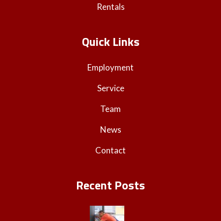
Rentals
Quick Links
Employment
Service
Team
News
Contact
Recent Posts