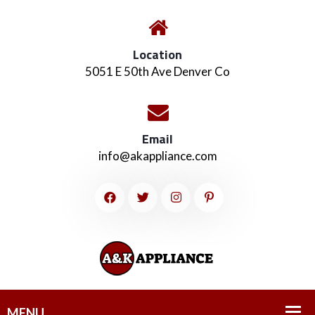
Location
5051 E 50th Ave Denver Co
Email
info@akappliance.com