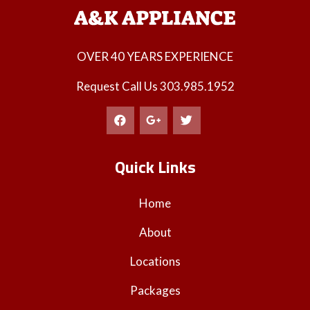
OVER 40 YEARS EXPERIENCE
Request Call Us
303.985.1952
Quick Links
Home
About
Locations
Packages