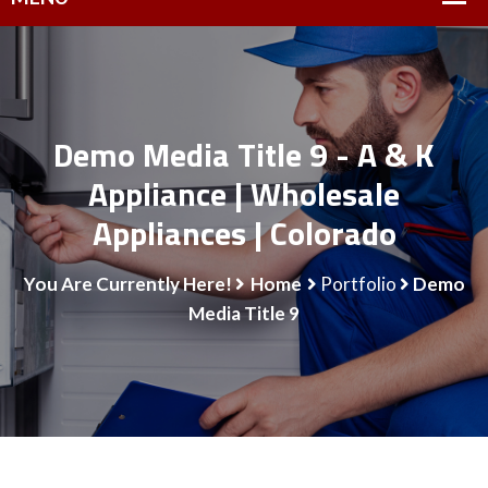
Demo Media Title 9 - A & K
Appliance | Wholesale
Appliances | Colorado
You Are Currently Here!
Home
Portfolio
Demo
Media Title 9