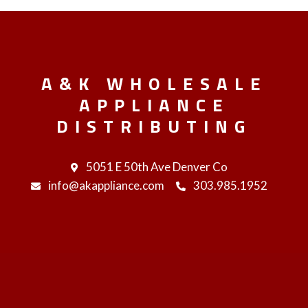
A&K WHOLESALE
APPLIANCE
DISTRIBUTING
5051 E 50th Ave Denver Co
info@akappliance.com
303.985.1952