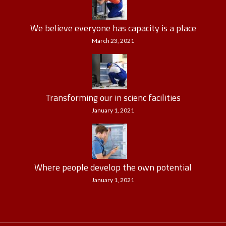
We believe everyone has capacity is a place
March 23, 2021
Transforming our in scienc facilities
January 1, 2021
Where people develop the own potential
January 1, 2021