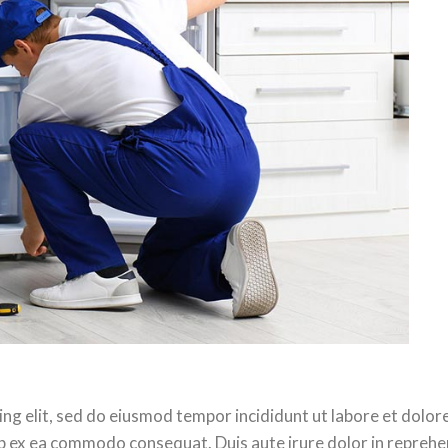
ing elit, sed do eiusmod tempor incididunt ut labore et dolo
uip ex ea commodo consequat. Duis aute irure dolor in reprehen