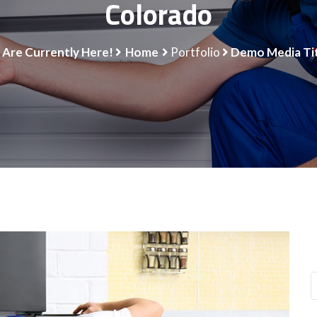
Colorado
 Are Currently Here!
Home
Portfolio
Demo Media Tit