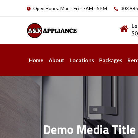
Open Hours: Mon - Fri - 7AM - 5PM
303.985
Lo
50
Home
About
Locations
Packages
Ren
Demo Media Title 