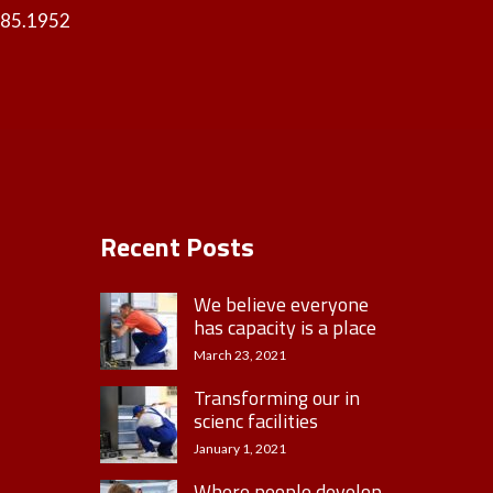
985.1952
Recent Posts
We believe everyone
has capacity is a place
March 23, 2021
Transforming our in
scienc facilities
January 1, 2021
Where people develop