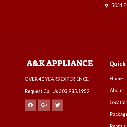
5051 E
Quick
Home
OVER 40 YEARS EXPERIENCE
About
Request Call Us
303.985.1952
Locatio
Packag
Rentals