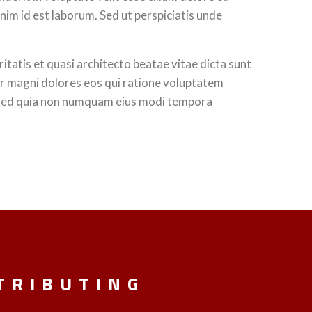
anim id est laborum. Sed ut perspiciatis unde
tatis et quasi architecto beatae vitae dicta sunt
ur magni dolores eos qui ratione voluptatem
t, sed quia non numquam eius modi tempora
TRIBUTING