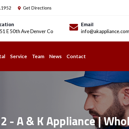
.1952
Get Directions
cation
Email
51 E 50th Ave Denver Co
info@akappliance.co
tal
Service
Team
News
Contact
2 - A & K Appliance | Whol