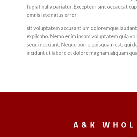
fugiat nulla pariatur. Excepteur sint occaecat cup
omnis iste natus error
sit voluptatem accusantium doloremque laudantium
explicabo. Nemo enim ipsam voluptatem quia volu
sequi nesciunt. Neque porro quisquam est, qui d
incidunt ut labore et dolore magnam aliquam qu
A&K WHOL