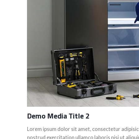
Demo Media Title 2
Lorem ipsum dolor sit amet, consectetur adipisic
nostrud exercitation ullamco laboris nisi ut aliq