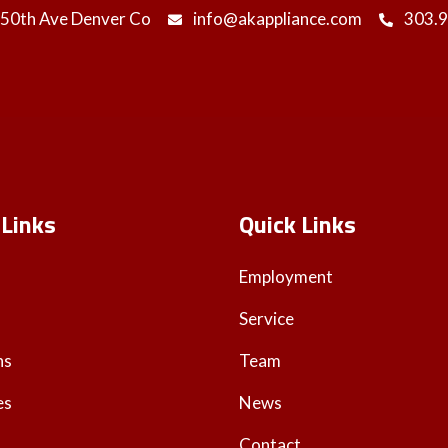
 50th Ave Denver Co
info@akappliance.com
303.
 Links
Quick Links
Employment
Service
ns
Team
es
News
Contact