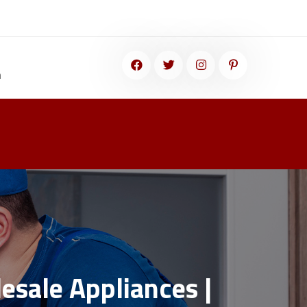
m
esale Appliances |