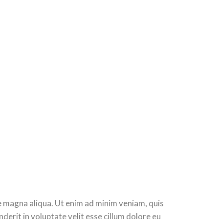
re magna aliqua. Ut enim ad minim veniam, quis
derit in voluptate velit esse cillum dolore eu