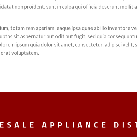
idatat non proident, sunt in culpa qui officia deserunt mollit 
, totam rem aperiam, eaque ipsa quae ab illo inventore veri
ptas sit aspernatur aut odit aut fugit, sed quia consequunt
olorem ipsum quia dolor sit amet, consectetur, adipisci veli
aerat voluptatem.
ESALE APPLIANCE DIS