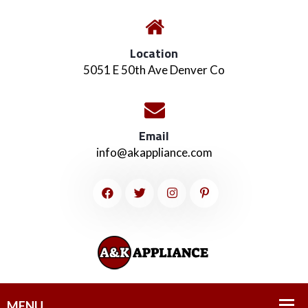
Location
5051 E 50th Ave Denver Co
Email
info@akappliance.com