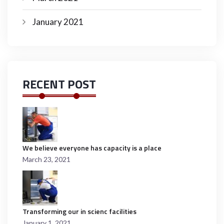
January 2021
RECENT POST
We believe everyone has capacity is a place
March 23, 2021
Transforming our in scienc facilities
January 1, 2021