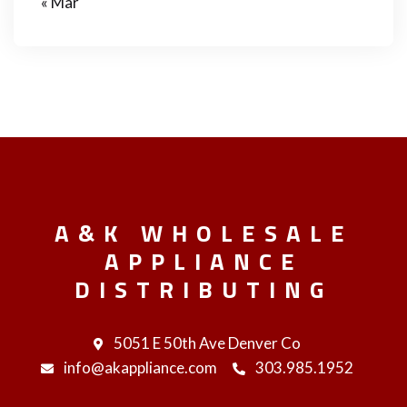
« Mar
A&K WHOLESALE
APPLIANCE
DISTRIBUTING
5051 E 50th Ave Denver Co
info@akappliance.com
303.985.1952