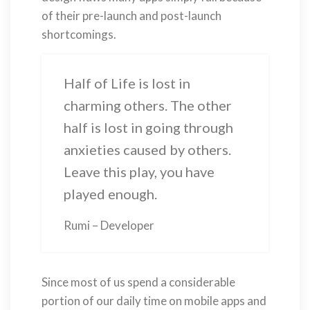
of their pre-launch and post-launch
shortcomings.
Half of Life is lost in
charming others. The other
half is lost in going through
anxieties caused by others.
Leave this play, you have
played enough.
Rumi – Developer
Since most of us spend a considerable
portion of our daily time on mobile apps and