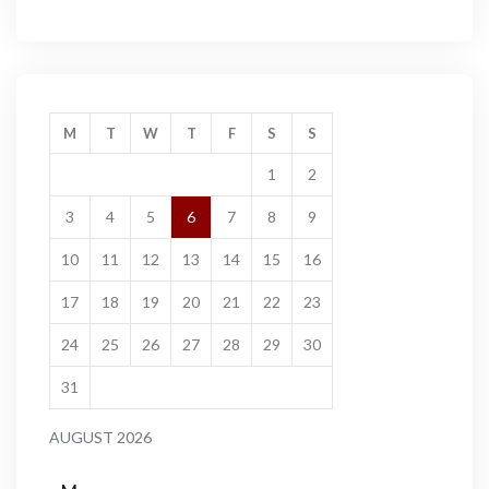
M
T
W
T
F
S
S
1
2
3
4
5
6
7
8
9
10
11
12
13
14
15
16
17
18
19
20
21
22
23
24
25
26
27
28
29
30
31
AUGUST 2026