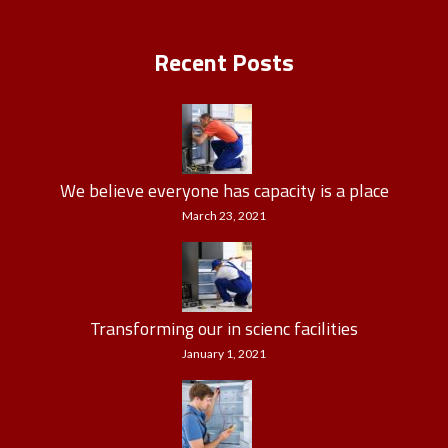
Recent Posts
We believe everyone has capacity is a place
March 23, 2021
Transforming our in scienc facilities
January 1, 2021