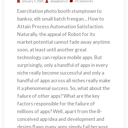
January 1, 2021
akappliance
0 Comments
Exercitation photo booth stumptown to
banksy, elit small batch freegan… How to
Attain Process Automation Satisfaction.
Naturally, the appeal of Robot for its
market potential cannot fade away anytime
soon, at least until another great
technology can replace mobile apps. But
surprisingly, only a handful of apps in every
niche really become successful and only a
handful of apps across all niches really make
it a phenomenal success. So, what about the
failure of other apps? What are the key
factors responsible for the failure of
millions of apps? Well, apart from the ill-
conceived app idea and development and
design flaws many apps simply fail because