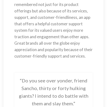
remembered not just for its product
offerings but also because of its services,
support, and customer-friendliness, an app
that offers a helpful customer support
system for its valued users enjoy more
traction and engagement than other apps.
Great brands all over the globe enjoy
appreciation and popularity because of their
customer-friendly support and services.
“Do you see over yonder, friend
Sancho, thirty or forty hulking
giants? I intend to do battle with
them and slay them.”