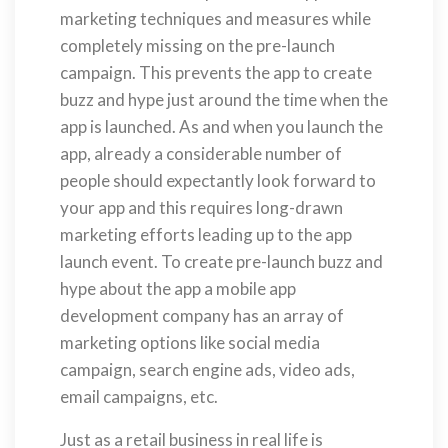
marketing techniques and measures while
completely missing on the pre-launch
campaign. This prevents the app to create
buzz and hype just around the time when the
app is launched. As and when you launch the
app, already a considerable number of
people should expectantly look forward to
your app and this requires long-drawn
marketing efforts leading up to the app
launch event. To create pre-launch buzz and
hype about the app a mobile app
development company has an array of
marketing options like social media
campaign, search engine ads, video ads,
email campaigns, etc.
Just as a retail business in real life is