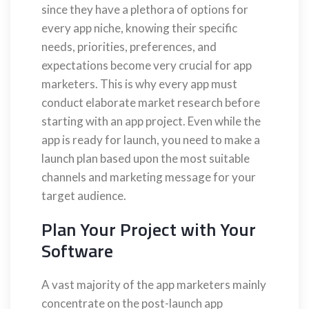
since they have a plethora of options for
every app niche, knowing their specific
needs, priorities, preferences, and
expectations become very crucial for app
marketers. This is why every app must
conduct elaborate market research before
starting with an app project. Even while the
app is ready for launch, you need to make a
launch plan based upon the most suitable
channels and marketing message for your
target audience.
Plan Your Project with Your
Software
A vast majority of the app marketers mainly
concentrate on the post-launch app