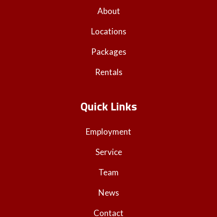
About
Locations
Packages
Rentals
Quick Links
Employment
Service
Team
News
Contact