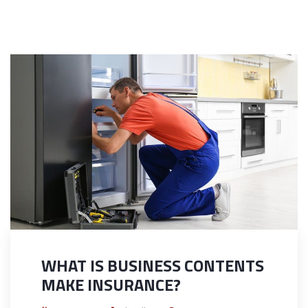
WHAT IS BUSINESS CONTENTS
MAKE INSURANCE?