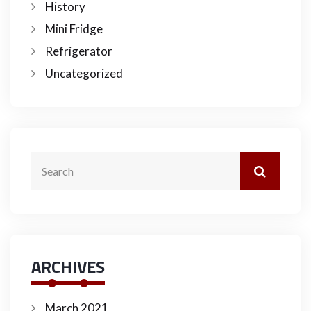
History
Mini Fridge
Refrigerator
Uncategorized
ARCHIVES
March 2021