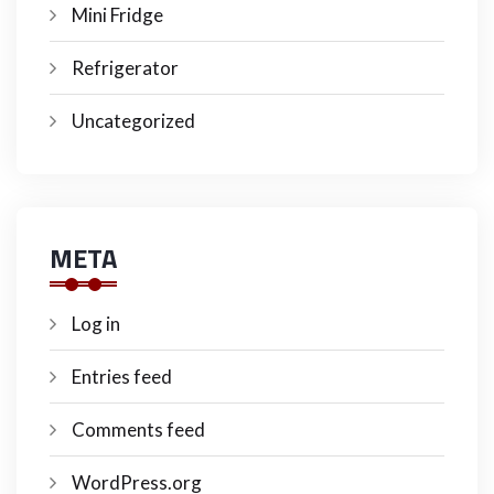
Mini Fridge
Refrigerator
Uncategorized
META
Log in
Entries feed
Comments feed
WordPress.org