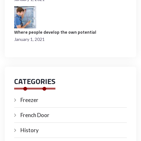
Where people develop the own potential
January 1, 2021
CATEGORIES
Freezer
French Door
History