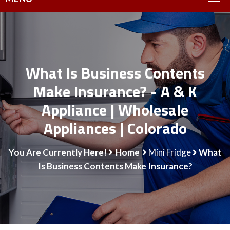
What Is Business Contents
Make Insurance? - A & K
Appliance | Wholesale
Appliances | Colorado
You Are Currently Here!
Home
Mini Fridge
What
Is Business Contents Make Insurance?