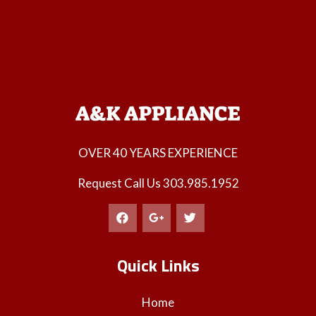
OVER 40 YEARS EXPERIENCE
Request Call Us
303.985.1952
Quick Links
Home