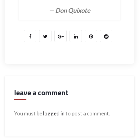
— Don Quixote
leave a comment
You must be
logged in
to post a comment.