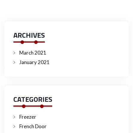
ARCHIVES
March 2021
January 2021
CATEGORIES
Freezer
French Door