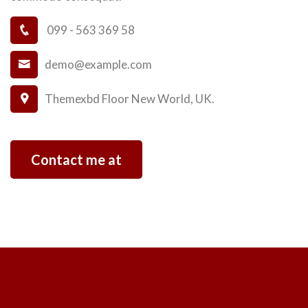
099 - 563 369 58
demo@example.com
Themexbd Floor New World, UK.
Contact me at