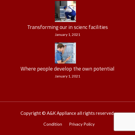
Transforming our in scienc facilities
January 1, 2021
Where people develop the own potential
January 1, 2021
Copyright © A&K Appliance all rights reserved.
Condition
Privacy Policy