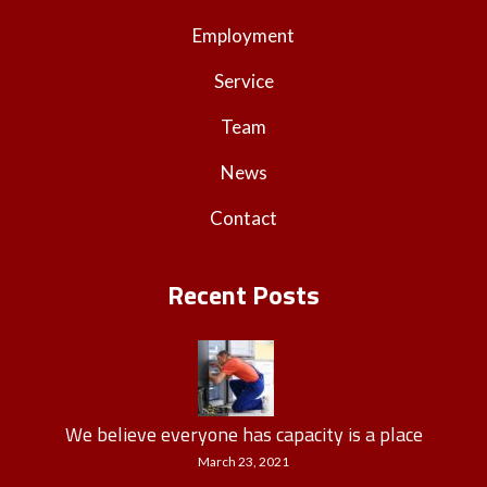
Employment
Service
Team
News
Contact
Recent Posts
We believe everyone has capacity is a place
March 23, 2021