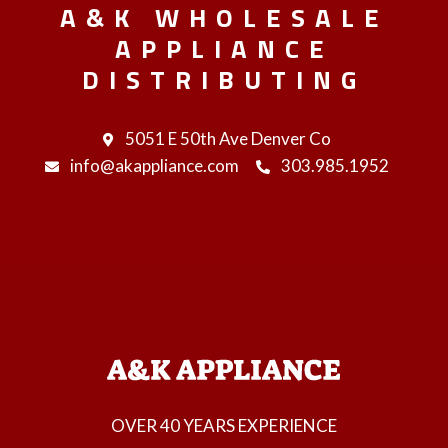
A&K WHOLESALE
APPLIANCE
DISTRIBUTING
5051 E 50th Ave Denver Co
info@akappliance.com
303.985.1952
OVER 40 YEARS EXPERIENCE