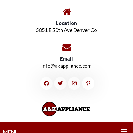
Location
5051 E 50th Ave Denver Co
Email
info@akappliance.com