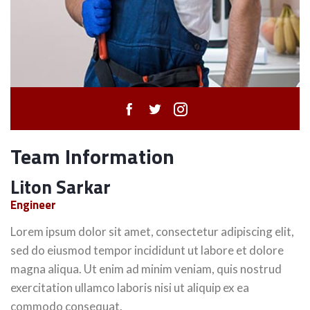
Team Information
Liton Sarkar
Engineer
Lorem ipsum dolor sit amet, consectetur adipiscing elit,
sed do eiusmod tempor incididunt ut labore et dolore
magna aliqua. Ut enim ad minim veniam, quis nostrud
exercitation ullamco laboris nisi ut aliquip ex ea
commodo consequat.