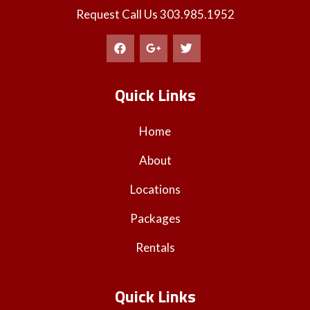
Request Call Us
303.985.1952
Quick Links
Home
About
Locations
Packages
Rentals
Quick Links