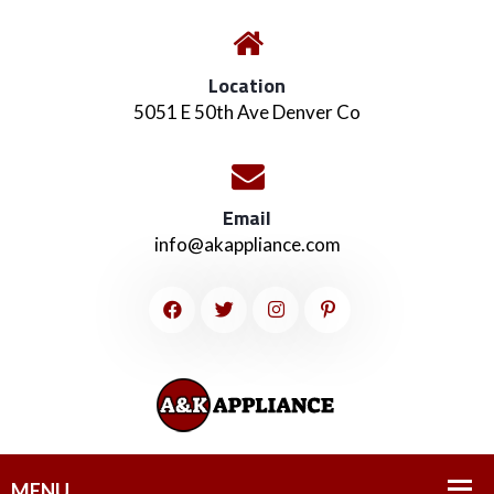
Location
5051 E 50th Ave Denver Co
Email
info@akappliance.com