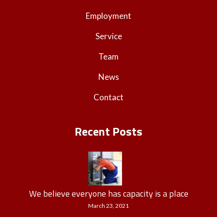
Employment
Service
Team
News
Contact
Recent Posts
We believe everyone has capacity is a place
March 23, 2021