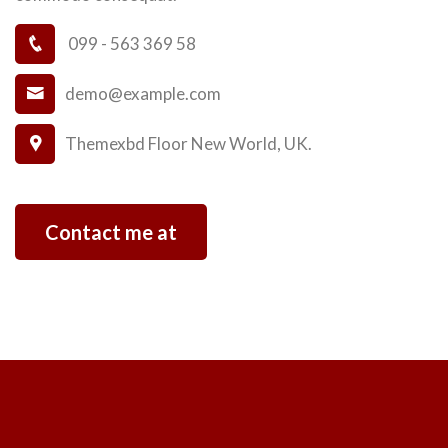
099 - 563 369 58
demo@example.com
Themexbd Floor New World, UK.
Contact me at