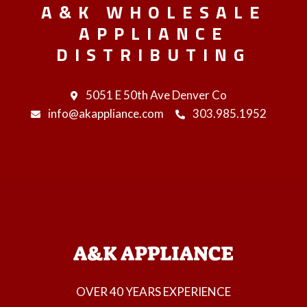
A&K WHOLESALE
APPLIANCE
DISTRIBUTING
5051 E 50th Ave Denver Co
info@akappliance.com
303.985.1952
OVER 40 YEARS EXPERIENCE