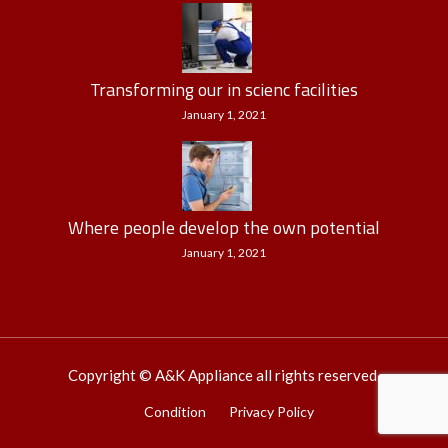
Transforming our in scienc facilities
January 1, 2021
Where people develop the own potential
January 1, 2021
Copyright © A&K Appliance all rights reserved.
Condition
Privacy Policy