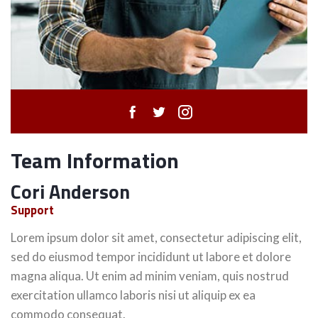
Team Information
Cori Anderson
Support
Lorem ipsum dolor sit amet, consectetur adipiscing elit,
sed do eiusmod tempor incididunt ut labore et dolore
magna aliqua. Ut enim ad minim veniam, quis nostrud
exercitation ullamco laboris nisi ut aliquip ex ea
commodo consequat.