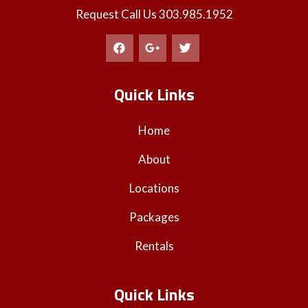
Request Call Us
303.985.1952
Quick Links
Home
About
Locations
Packages
Rentals
Quick Links